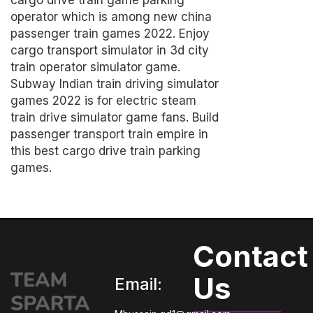
cargo drive train game parking
operator which is among new china
passenger train games 2022. Enjoy
cargo transport simulator in 3d city
train operator simulator game.
Subway Indian train driving simulator
games 2022 is for electric steam
train drive simulator game fans. Build
passenger transport train empire in
this best cargo drive train parking
games.
Contact
Us
Email: