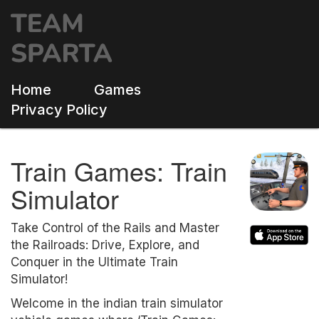
Home
Games
Privacy Policy
Train Games: Train
Simulator
Take Control of the Rails and Master
the Railroads: Drive, Explore, and
Conquer in the Ultimate Train
Simulator!
Welcome in the indian train simulator