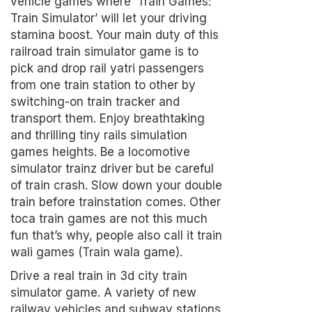
vehicle games where ‘Train Games:
Train Simulator’ will let your driving
stamina boost. Your main duty of this
railroad train simulator game is to
pick and drop rail yatri passengers
from one train station to other by
switching-on train tracker and
transport them. Enjoy breathtaking
and thrilling tiny rails simulation
games heights. Be a locomotive
simulator trainz driver but be careful
of train crash. Slow down your double
train before trainstation comes. Other
toca train games are not this much
fun that’s why, people also call it train
wali games (Train wala game).
Drive a real train in 3d city train
simulator game. A variety of new
railway vehicles and subway stations