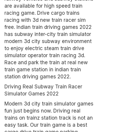
are available for high speed train
racing game. Drive cargo trains
racing with 3d new train racer sim
free. Indian train driving games 2022
has subway inter-city train simulator
modern 3d city subway environment
to enjoy electric steam train drive
simulator operator train racing 3d.
Race and park the train at real new
train game station in indian train
station driving games 2022.
Driving Real Subway Train Racer
Simulator Games 2022
Modern 3d city train simulator games
fun just begins now. Driving real
trains on trainz station track is not an
easy task. Our train game is a best