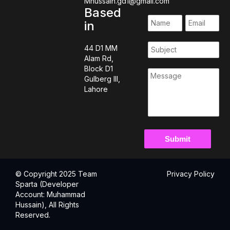
Mhussain.gd1@gmail.com
Based
in
44 D1 MM
Alam Rd,
Block D1
Gulberg III,
Lahore
© Copyright 2025 Team
Privacy Policy
Sparta (Developer
Account: Muhammad
Hussain), All Rights
Reserved.