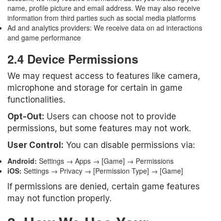
name, profile picture and email address. We may also receive
information from third parties such as social media platforms
Ad and analytics providers: We receive data on ad interactions
and game performance
2.4 Device Permissions
We may request access to features like camera,
microphone and storage for certain in game
functionalities.
Opt-Out:
Users can choose not to provide
permissions, but some features may not work.
User Control:
You can disable permissions via:
Android:
Settings → Apps → [Game] → Permissions
iOS:
Settings → Privacy → [Permission Type] → [Game]
If permissions are denied, certain game features
may not function properly.