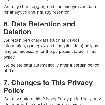
We may share aggregated and anonymized data
for analytics and industry research.
6. Data Retention and
Deletion
We retain personal data (such as device
information, gameplay and analytics data) only as
long as necessary for the purposes stated in this
policy.
We delete data automatically after a certain period
of time.
7. Changes to This Privacy
Policy
We may update this Privacy Policy periodically. Any
changes will be posted on this page with an