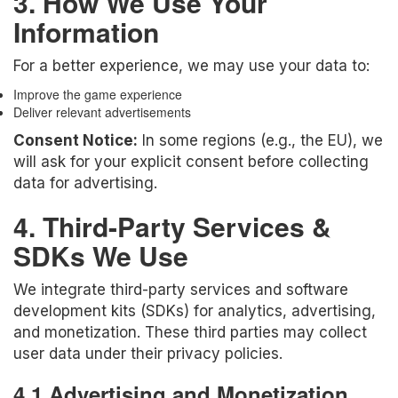
3. How We Use Your
Information
For a better experience, we may use your data to:
Improve the game experience
Deliver relevant advertisements
Consent Notice:
In some regions (e.g., the EU), we
will ask for your explicit consent before collecting
data for advertising.
4. Third-Party Services &
SDKs We Use
We integrate third-party services and software
development kits (SDKs) for analytics, advertising,
and monetization. These third parties may collect
user data under their privacy policies.
4.1 Advertising and Monetization