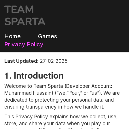
Home
Games
Privacy Policy
Last Updated:
27-02-2025
1. Introduction
Welcome to Team Sparta (Developer Account:
Muhammad Hussain) (“we,” “our,” or “us”). We are
dedicated to protecting your personal data and
ensuring transparency in how we handle it.
This Privacy Policy explains how we collect, use,
store, and share your data when you play our