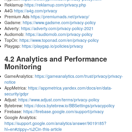
Reklamup
https://reklamup.com/privacy.php
A4G
https://a4g.com/privacy
Premium Ads
https://premiumads.net/privacy/
Gadsme:
https://www.gadsme.com/privacy-policy
Adverty:
https://adverty.com/privacy-policy-2021
Audiomob:
https://audiomob.com/privacy-policy
TopOn:
https://www.toponad.com/en/privacy-policy
Playgap:
https://playgap.io/policies/privacy
4.2 Analytics and Performance
Monitoring
GameAnalytics:
https://gameanalytics.com/trust/privacy/privacy-
notice
AppMetrica:
https://appmetrica.yandex.com/docs/en/data-
security/gdpr
Adjust:
https://www.adjust.com/terms/privacy-policy
Bytebrew:
https://docs.bytebrew.io/BBSettings/privacypolicy
Firebase:
https://firebase.google.com/support/privacy
Google Analytics:
https://support.google.com/analytics/answer/9019185?
hl=en#zippy=%2Cin-this-article