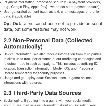
Payment information (processed securely via payment providers,
e.g., Google Play, Apple Pay]—we do not store payment details)
User-generated content (such as text, chat messages, or profile
data, if applicable)
Opt-Out:
Users can choose not to provide personal
data, but some features may not work.
2.2 Non-Personal Data (Collected
Automatically)
Device information: We also receive information from third parties
to allow us to track performance of our marketing campaigns and
to detect fraud in such campaigns. This includes advertising ID,
location, transaction information, Model, OS, and IP address
(stored temporarily for security purposes)
Usage and gameplay data: Session times, in-game actions,
interactions with features.
2.3 Third-Party Data Sources
Social logins: If you log in to a game with your social media
account, we may receive information about you including your