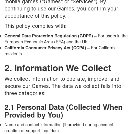
mobile games (“Games” or “Services”). By
continuing to use our Games, you confirm your
acceptance of this policy.
This policy complies with:
General Data Protection Regulation (GDPR)
– For users in the
European Economic Area (EEA) and the UK
California Consumer Privacy Act (CCPA)
– For California
residents
2. Information We Collect
We collect information to operate, improve, and
secure our Games. The data we collect falls into
three categories:
2.1 Personal Data (Collected When
Provided by You)
Name and contact information (if provided during account
creation or support inquiries)