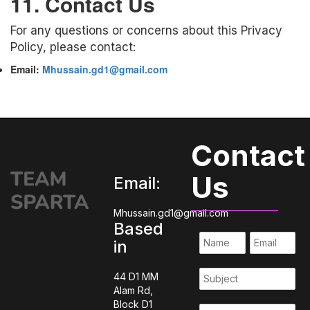
11. Contact Us
For any questions or concerns about this Privacy
Policy, please contact:
Email:
Mhussain.gd1@gmail.com
Contact
Us
Email:
Mhussain.gd1@gmail.com
Based
in
44 D1 MM
Alam Rd,
Block D1