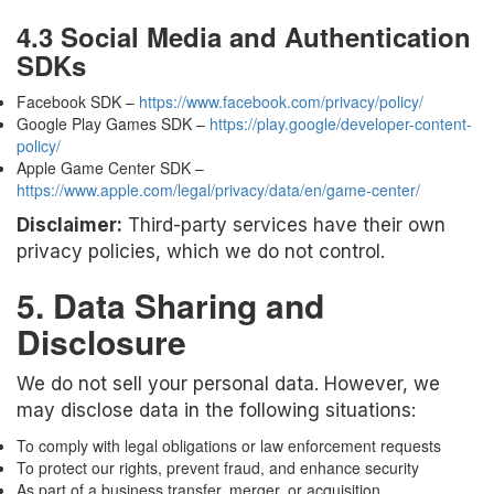
4.3 Social Media and Authentication
SDKs
Facebook SDK –
https://www.facebook.com/privacy/policy/
Google Play Games SDK –
https://play.google/developer-content-
policy/
Apple Game Center SDK –
https://www.apple.com/legal/privacy/data/en/game-center/
Disclaimer:
Third-party services have their own
privacy policies, which we do not control.
5. Data Sharing and
Disclosure
We do not sell your personal data. However, we
may disclose data in the following situations:
To comply with legal obligations or law enforcement requests
To protect our rights, prevent fraud, and enhance security
As part of a business transfer, merger, or acquisition