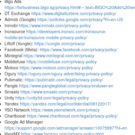
Bigo Ads
https://forbusiness.bigo.sg/privacy.html#:~:text=BIGO%20Ads%2
DT Exchange
https://www.digitalturbine.com/privacy-policy/
Admob (Google)
https://policies.google.com/privacy?hl=en-US
Inmobi
https://www.inmobi.com/privacy-policy
Ironsource
https://developers.ironsrc.com/ironsource-
mobile/air/ironsource-mobile-privacy-policy/
Liftoff (Vungle):
https://vungle.com/privacy/
Facebook (Meta):
https://www.facebook.com/privacy/policy/
Mintegral
https://www.mintegral.com/en/privacy
Mobilefuse
https://mobilefuse.com/privacy-policy
Moloco
https://www.moloco.com/privacy-policy
Ogury
https://ogury.com/ogury-advertising-privacy-policy/
Pubmatic:
https://pubmatic.com/legal/privacy-policy/
Pangle
https://www.pangleglobal.com/privacy/enduser-en
Smaato
https://www.smaato.com/privacy/
Unity
https://unity3d.com/legal/privacy-policy
Yandex
https://yandex.com/legal/confidential/08122017/
YSO Network
https://www.ysonetwork.com/privacy
Chartboost
https://www.chartboost.com/legal/privacy-policy/
Google Ad Manager
https://support.google.com/admanager/answer/10075997?hl=en
HyprMX
https://www.hyprmx.com/privacy-policy.html