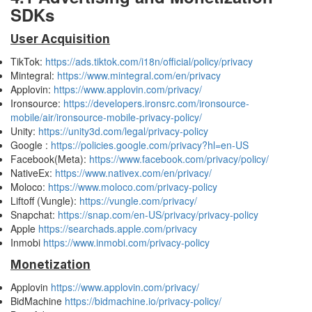
SDKs
User Acquisition
TikTok:
https://ads.tiktok.com/i18n/official/policy/privacy
Mintegral:
https://www.mintegral.com/en/privacy
Applovin:
https://www.applovin.com/privacy/
Ironsource:
https://developers.ironsrc.com/ironsource-
mobile/air/ironsource-mobile-privacy-policy/
Unity:
https://unity3d.com/legal/privacy-policy
Google :
https://policies.google.com/privacy?hl=en-US
Facebook(Meta):
https://www.facebook.com/privacy/policy/
NativeEx:
https://www.nativex.com/en/privacy/
Moloco:
https://www.moloco.com/privacy-policy
Liftoff (Vungle):
https://vungle.com/privacy/
Snapchat:
https://snap.com/en-US/privacy/privacy-policy
Apple
https://searchads.apple.com/privacy
Inmobi
https://www.inmobi.com/privacy-policy
Monetization
Applovin
https://www.applovin.com/privacy/
BidMachine
https://bidmachine.io/privacy-policy/