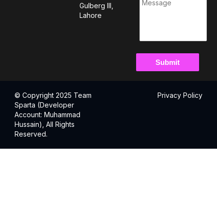
Gulberg III,
Lahore
© Copyright 2025 Team
Privacy Policy
Sparta (Developer
Account: Muhammad
Hussain), All Rights
Reserved.