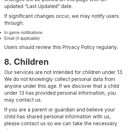
updated “Last Updated” date.
If significant changes occur, we may notify users
through:
In-game notifications
Email (if applicable)
Users should review this Privacy Policy regularly.
8. Children
Our services are not intended for children under 13.
We do not knowingly collect personal data from
anyone under this age. If we discover that a child
under 13 has provided personal information, you
may contact us.
If you are a parent or guardian and believe your
child has shared personal information with us,
please contact us so we can take the necessary