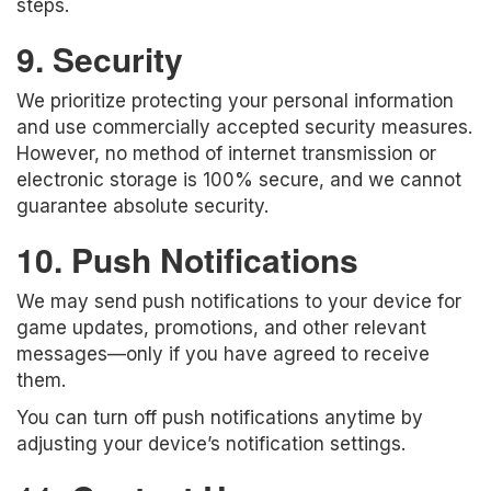
steps.
9. Security
We prioritize protecting your personal information
and use commercially accepted security measures.
However, no method of internet transmission or
electronic storage is 100% secure, and we cannot
guarantee absolute security.
10. Push Notifications
We may send push notifications to your device for
game updates, promotions, and other relevant
messages—only if you have agreed to receive
them.
You can turn off push notifications anytime by
adjusting your device’s notification settings.