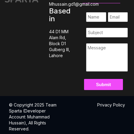
Mhussain.gd1@gmail.com
Based
in
44 D1 MM
Alam Rd,
Block D1
Gulberg III,
Lahore
© Copyright 2025 Team
Privacy Policy
Sparta (Developer
Account: Muhammad
Hussain), All Rights
Reserved.