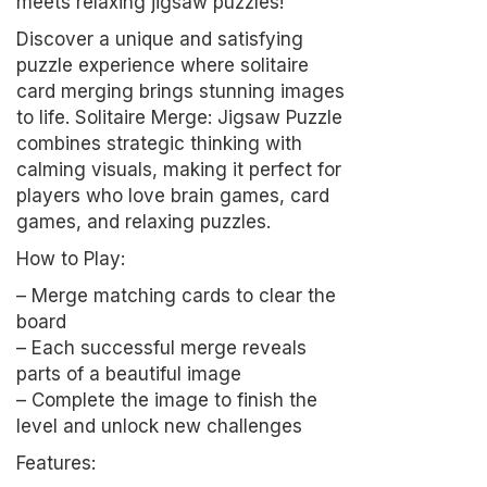
meets relaxing jigsaw puzzles!
Discover a unique and satisfying
puzzle experience where solitaire
card merging brings stunning images
to life. Solitaire Merge: Jigsaw Puzzle
combines strategic thinking with
calming visuals, making it perfect for
players who love brain games, card
games, and relaxing puzzles.
How to Play:
– Merge matching cards to clear the
board
– Each successful merge reveals
parts of a beautiful image
– Complete the image to finish the
level and unlock new challenges
Features: