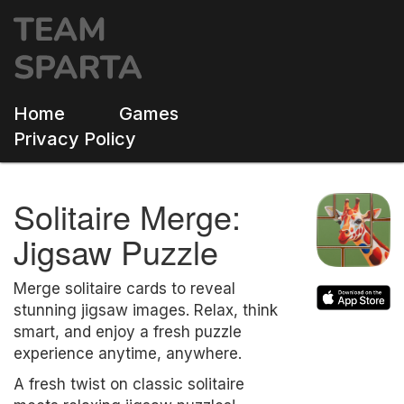
Home
Games
Privacy Policy
Solitaire Merge:
Jigsaw Puzzle
Merge solitaire cards to reveal
stunning jigsaw images. Relax, think
smart, and enjoy a fresh puzzle
experience anytime, anywhere.
A fresh twist on classic solitaire