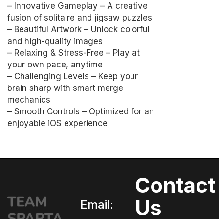
– Innovative Gameplay – A creative
fusion of solitaire and jigsaw puzzles
– Beautiful Artwork – Unlock colorful
and high-quality images
– Relaxing & Stress-Free – Play at
your own pace, anytime
– Challenging Levels – Keep your
brain sharp with smart merge
mechanics
– Smooth Controls – Optimized for an
enjoyable iOS experience
Contact
Us
Email: