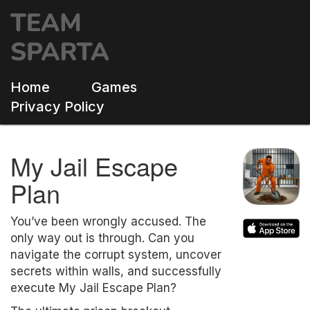
Home
Games
Privacy Policy
My Jail Escape
Plan
You’ve been wrongly accused. The
only way out is through. Can you
navigate the corrupt system, uncover
secrets within walls, and successfully
execute My Jail Escape Plan?