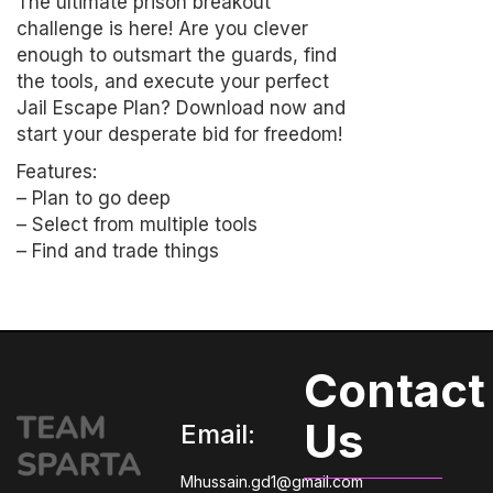
The ultimate prison breakout
challenge is here! Are you clever
enough to outsmart the guards, find
the tools, and execute your perfect
Jail Escape Plan? Download now and
start your desperate bid for freedom!
Features:
– Plan to go deep
– Select from multiple tools
– Find and trade things
Contact
Us
Email:
Mhussain.gd1@gmail.com